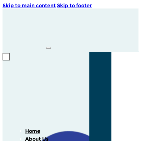
Skip to main content
Skip to footer
Home
About Us