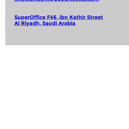
SuperOffice F46, Ibn Kathir Street
Al Riyadh, Saudi Arabia