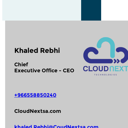
Khaled Rebhi
Chief
Executive Office - CEO
+966558850240
CloudNextsa.com
khaled.Rebhi@CoudNextsa.com