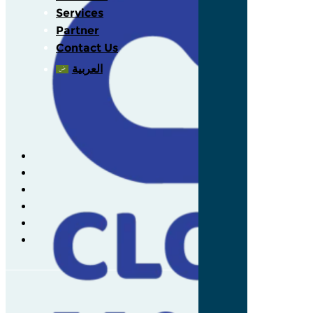
Services
Partner
Contact Us
العربية